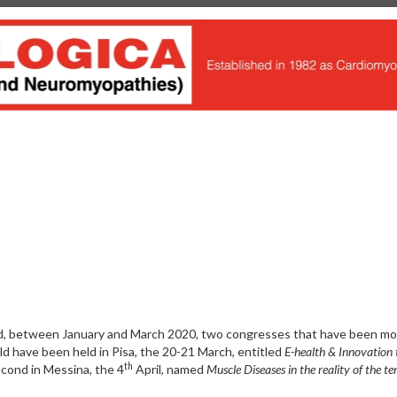
ed, between January and March 2020, two congresses that have been m
d have been held in Pisa, the 20-21 March, entitled
E-health & Innovation 
th
cond in Messina, the 4
April, named
Muscle Diseases in the reality of the ter