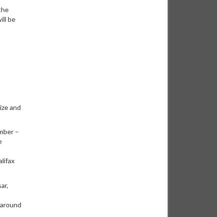
the
ill be
ize and
mber –
e
lifax
ar,
 around