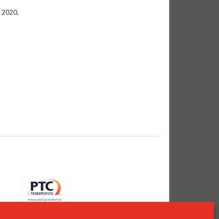
 2020,