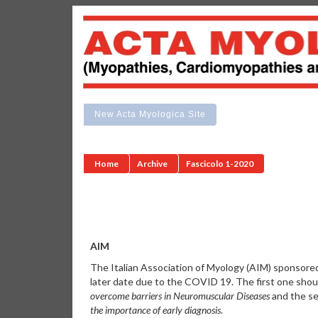
New Acta Myologica Site
Home
Archive
Fascicolo 1-2020
AIM
The Italian Association of Myology (AIM) sponsor
later date due to the COVID 19. The first one shoul
overcome barriers in Neuromuscular Diseases
and the se
the importance of early diagnosis
.