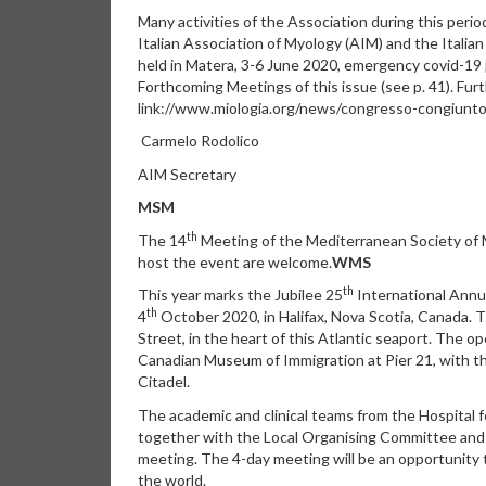
Many activities of the Association during this peri
Italian Association of Myology (AIM) and the Italia
held in Matera, 3-6 June 2020, emergency covid-19 
Forthcoming Meetings of this issue (see p. 41). Furt
link://www.miologia.org/news/congresso-congiunt
Carmelo Rodolico
AIM Secretary
MSM
th
The 14
Meeting of the Mediterranean Society of 
host the event are welcome.
WMS
th
This year marks the Jubilee 25
International Annua
th
4
October 2020, in Halifax, Nova Scotia, Canada.
Street, in the heart of this Atlantic seaport. The 
Canadian Museum of Immigration at Pier 21, with t
Citadel.
The academic and clinical teams from the Hospital fo
together with the Local Organising Committee and
meeting. The 4-day meeting will be an opportunity
the world.