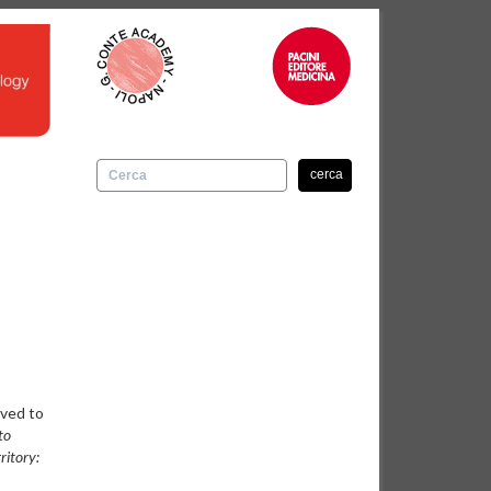
cerca
oved to
to
ritory: