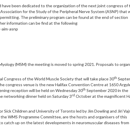
od have been dedicated to the organization of the next joint congress of 
n Association for the Study of the Peripheral Nerve System (ASNP) that w
permitting. The preliminary program can be found at the end of section
her information can be find at the following
o-aim-asnp
Myology (MSM) the meeting is moved to spring 2021. Proposals to organ
th
l Congress of the World Muscle Society that will take place 30
Septe
 The congress venue is the new Halifax Convention Centre at 1650 Argyl
th
opening reception will be held on Wednesday 30
September 2020 in the
rd
he networking dinner held on Saturday 3
October at the magnificent Ha
r Sick Children and University of Toronto led by Jim Dowling and Jiri Vajs
 the WMS Programme Committee, are the hosts and organisers of this
 to catch up on the latest developments in neuromuscular diseases from