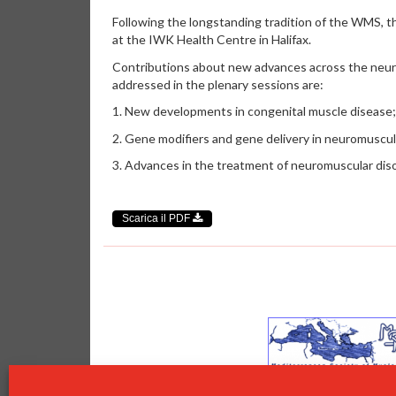
Following the longstanding tradition of the WMS, t
at the IWK Health Centre in Halifax.
Contributions about new advances across the neuro
addressed in the plenary sessions are:
1. New developments in congenital muscle disease;
2. Gene modifiers and gene delivery in neuromuscul
3. Advances in the treatment of neuromuscular dis
Scarica il PDF