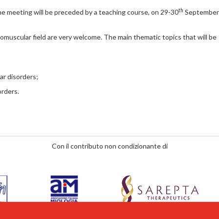
th
he meeting will be preceded by a teaching course, on 29-30
September
muscular field are very welcome. The main thematic topics that will be
ar disorders;
orders.
Con il contributo non condizionante di